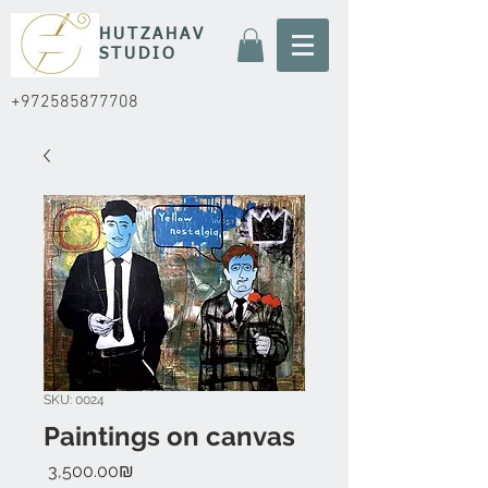
HUTZAHAV
STUDIO
+972585877708
SKU: 0024
Paintings on canvas
Price
‏3,500.00 ‏₪