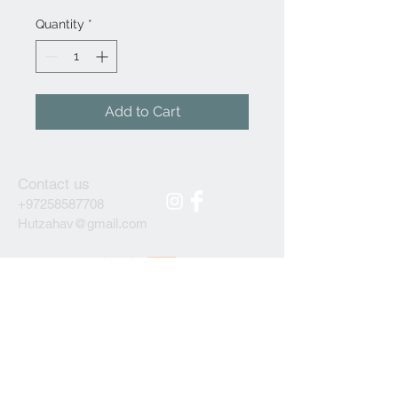
Quantity
*
Add to Cart
Contact us
+97258587708
Hutzahav@gmail.com
We accept
Subscribe to our newsletter
ОК